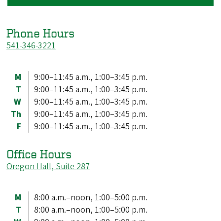
Phone Hours
541-346-3221
M
9:00–11:45 a.m., 1:00–3:45 p.m.
T
9:00–11:45 a.m., 1:00–3:45 p.m.
W
9:00–11:45 a.m., 1:00–3:45 p.m.
Th
9:00–11:45 a.m., 1:00–3:45 p.m.
F
9:00–11:45 a.m., 1:00–3:45 p.m.
Office Hours
Oregon Hall, Suite 287
M
8:00 a.m.–noon, 1:00–5:00 p.m.
T
8:00 a.m.–noon, 1:00–5:00 p.m.