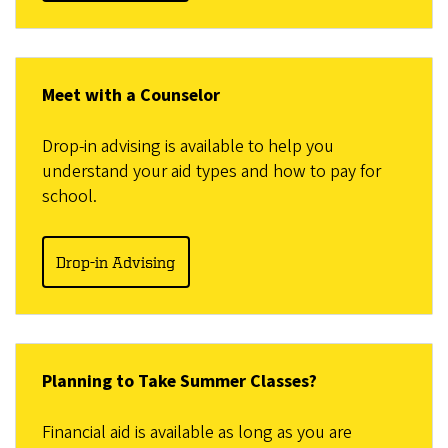
Meet with a Counselor
Drop-in advising is available to help you
understand your aid types and how to pay for
school.
Drop-in Advising
Planning to Take Summer Classes?
Financial aid is available as long as you are