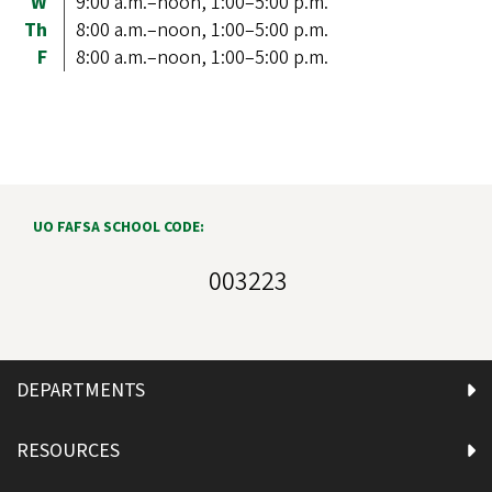
W
9:00 a.m.–noon, 1:00–5:00 p.m.
Th
8:00 a.m.–noon, 1:00–5:00 p.m.
F
8:00 a.m.–noon, 1:00–5:00 p.m.
UO FAFSA SCHOOL CODE:
003223
DEPARTMENTS
RESOURCES