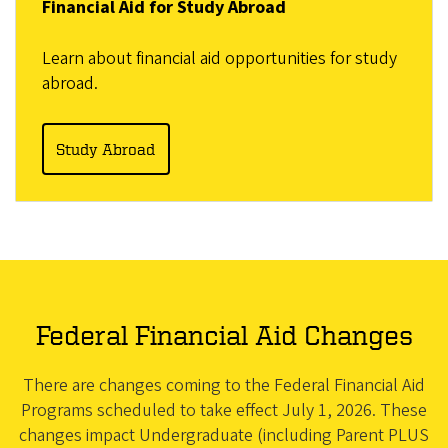
Financial Aid for Study Abroad
Learn about financial aid opportunities for study
abroad.
Study Abroad
Federal Financial Aid Changes
There are changes coming to the Federal Financial Aid
Programs scheduled to take effect July 1, 2026. These
changes impact Undergraduate (including Parent PLUS