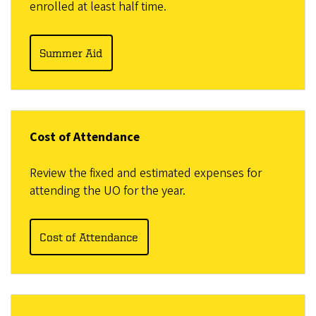
enrolled at least half time.
Summer Aid
Cost of Attendance
Review the fixed and estimated expenses for
attending the UO for the year.
Cost of Attendance