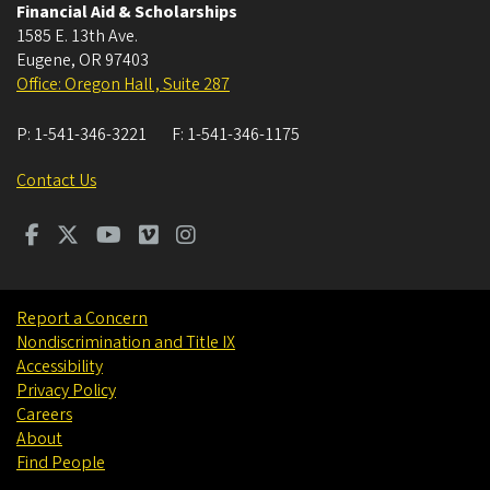
Financial Aid & Scholarships
1585 E. 13th Ave.
Eugene
,
OR
97403
Office: Oregon Hall , Suite 287
P:
1-541-346-3221
F:
1-541-346-1175
Contact Us
Report a Concern
Nondiscrimination and Title IX
Accessibility
Privacy Policy
Careers
About
Find People