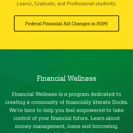
Loans), Graduate, and Professional students.
Federal Financial Aid Changes in 2026
Financial Wellness
Financial Wellness is a program dedicated to
creating a community of financially literate Ducks.
We're here to help you feel empowered to take
control of your financial future. Learn about
money management, loans and borrowing,