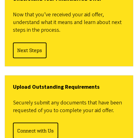
Now that you’ve received your aid offer,
understand what it means and learn about next
steps in the process.
Next Steps
Upload Outstanding Requirements
Securely submit any documents that have been
requested of you to complete your aid offer.
Connect with Us