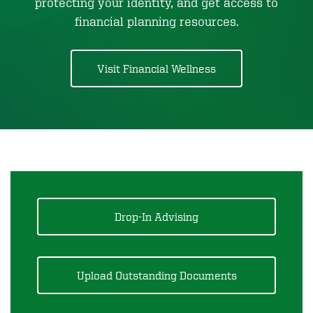
protecting your identity, and get access to
financial planning resources.
Visit Financial Wellness
Drop-In Advising
Upload Outstanding Documents