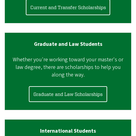
Current and Transfer Scholarships
Graduate and Law Students
Whether you're working toward your master's or
law degree, there are scholarships to help you
along the way.
Graduate and Law Scholarships
International Students