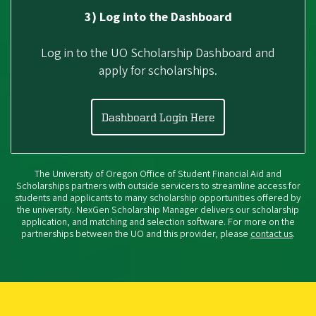
3) Log into the Dashboard
Log in to the UO Scholarship Dashboard and
apply for scholarships.
Dashboard Login Here
The University of Oregon Office of Student Financial Aid and
Scholarships partners with outside servicers to streamline access for
students and applicants to many scholarship opportunities offered by
the university. NexGen Scholarship Manager delivers our scholarship
application, and matching and selection software. For more on the
partnerships between the UO and this provider, please
contact us
.