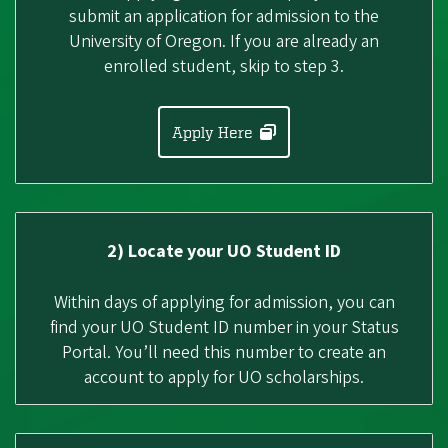
submit an application for admission to the
University of Oregon. If you are already an
enrolled student, skip to step 3.
Apply Here
2) Locate your UO Student ID
Within days of applying for admission, you can
find your UO Student ID number in your Status
Portal. You’ll need this number to create an
account to apply for UO scholarships.