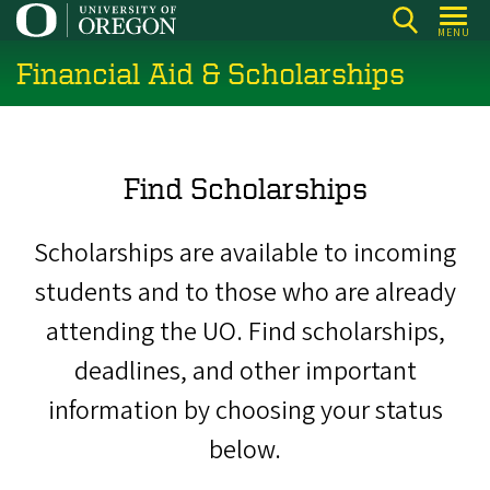
Skip
MENU
to
Financial Aid & Scholarships
main
content
Find Scholarships
Scholarships are available to incoming
students and to those who are already
attending the UO. Find scholarships,
deadlines, and other important
information by choosing your status
below.