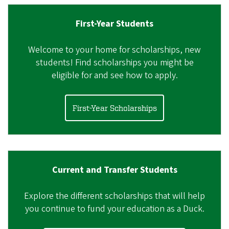
First-Year Students
Welcome to your home for scholarships, new
students! Find scholarships you might be
eligible for and see how to apply.
First-Year Scholarships
Current and Transfer Students
Explore the different scholarships that will help
you continue to fund your education as a Duck.