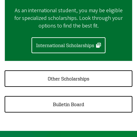
As an international student, you may be eligible
for specialized scholarships. Look through your
options to find the best fit.
International Scholarships
Other Scholarships
Bulletin Board