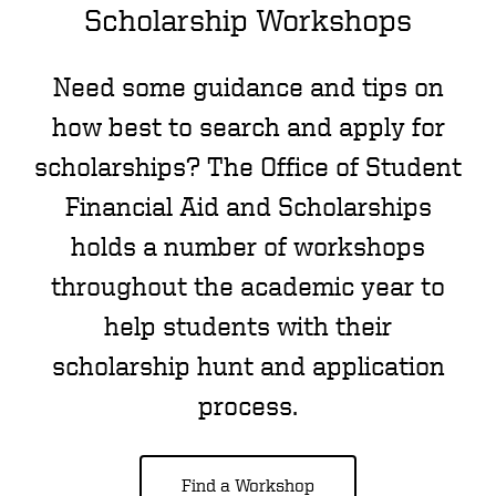
Scholarship Workshops
Need some guidance and tips on
how best to search and apply for
scholarships? The Office of Student
Financial Aid and Scholarships
holds a number of workshops
throughout the academic year to
help students with their
scholarship hunt and application
process.
Find a Workshop