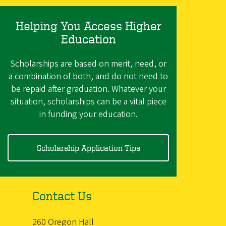
Helping You Access Higher
Education
Scholarships are based on merit, need, or
a combination of both, and do not need to
be repaid after graduation. Whatever your
situation, scholarships can be a vital piece
in funding your education.
Scholarship Application Tips
Contact Us
260 Oregon Hall