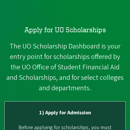
Apply for UO Scholarships
The UO Scholarship Dashboard is your
entry point for scholarships offered by
the UO Office of Student Financial Aid
and Scholarships, and for select colleges
and departments.
1) Apply for Admission
Before applying for scholarships, you must