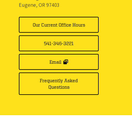
Eugene, OR 97403
Our Current Office Hours
541-346-3221
Email
Frequently Asked
Questions