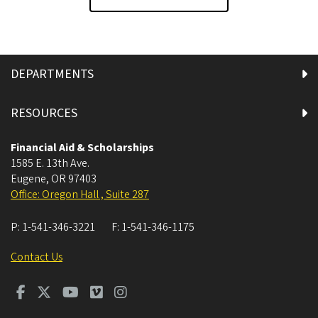
DEPARTMENTS
RESOURCES
Financial Aid & Scholarships
1585 E. 13th Ave.
Eugene
,
OR
97403
Office: Oregon Hall , Suite 287
P:
1-541-346-3221
F:
1-541-346-1175
Contact Us