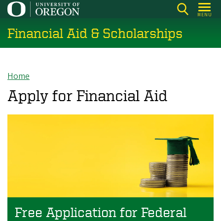
Skip
MENU
to
Financial Aid & Scholarships
main
content
Home
Breadcrumb
Apply for Financial Aid
Free Application for Federal