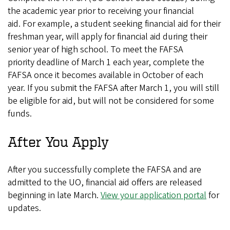
the academic year prior to receiving your financial
aid. For example, a student seeking financial aid for their
freshman year, will apply for financial aid during their
senior year of high school. To meet the FAFSA
priority deadline of March 1 each year, complete the
FAFSA once it becomes available in October of each
year. If you submit the FAFSA after March 1, you will still
be eligible for aid, but will not be considered for some
funds.
After You Apply
After you successfully complete the FAFSA and are
admitted to the UO, financial aid offers are released
beginning in late March.
View your application portal
for
updates.