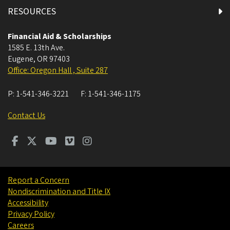
RESOURCES
Financial Aid & Scholarships
1585 E. 13th Ave.
Eugene
,
OR
97403
Office: Oregon Hall , Suite 287
P:
1-541-346-3221
F:
1-541-346-1175
Contact Us
Report a Concern
Nondiscrimination and Title IX
Accessibility
Privacy Policy
Careers