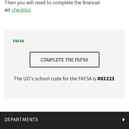
Then you will need to complete the financial
aid
checklist
.
FAFSA
COMPLETE THE FAFSA
The UO's school code for the FAFSA is
003223
.
DEPARTMENTS