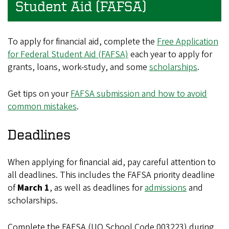
Student Aid (FAFSA)
To apply for financial aid, complete the
Free Application
for Federal Student Aid (FAFSA)
each year to apply for
grants, loans, work-study, and some
scholarships
.
Get tips on your
FAFSA submission and how to avoid
common mistakes
.
Deadlines
When applying for financial aid, pay careful attention to
all deadlines. This includes the FAFSA priority deadline
of
March 1
, as well as deadlines for
admissions
and
scholarships.
Complete the FAFSA (UO School Code 003223) during