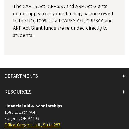
The CARES Act, CRRSAA and ARP Act Grants
do not apply to any outstanding balance owed
to the UO; 100% of all CARES Act, CRRSAA and
ARP Act Grant funds are refunded directly to
students.
DEPARTMENTS
RESOURCES
Financial Aid & Scholarships
1585 E. 13th Ave.
Eugene
,
OR
97403
Office: Oregon Hall , Suite 287