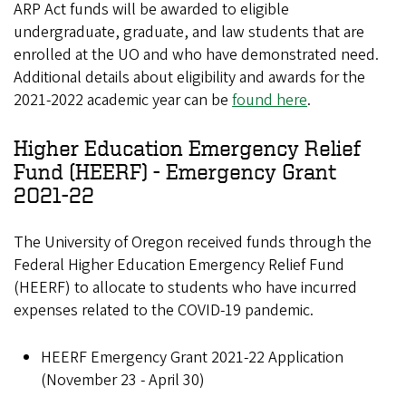
ARP Act funds will be awarded to eligible
undergraduate, graduate, and law students that are
enrolled at the UO and who have demonstrated need.
Additional details about eligibility and awards for the
2021-2022 academic year can be
found here
.
Higher Education Emergency Relief
Fund (HEERF) - Emergency Grant
2021-22
The University of Oregon received funds through the
Federal Higher Education Emergency Relief Fund
(HEERF) to allocate to students who have incurred
expenses related to the COVID-19 pandemic.
HEERF Emergency Grant 2021-22 Application
(November 23 - April 30)