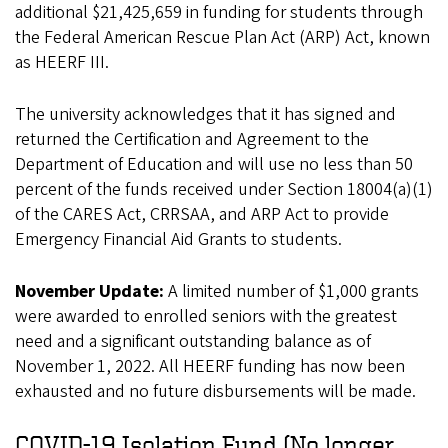
additional $21,425,659 in funding for students through
the Federal American Rescue Plan Act (ARP) Act, known
as HEERF III.
The university acknowledges that it has signed and
returned the Certification and Agreement to the
Department of Education and will use no less than 50
percent of the funds received under Section 18004(a)(1)
of the CARES Act, CRRSAA, and ARP Act to provide
Emergency Financial Aid Grants to students.
November Update:
A limited number of $1,000 grants
were awarded to enrolled seniors with the greatest
need and a significant outstanding balance as of
November 1, 2022. All HEERF funding has now been
exhausted and no future disbursements will be made.
COVID-19 Isolation Fund (No longer