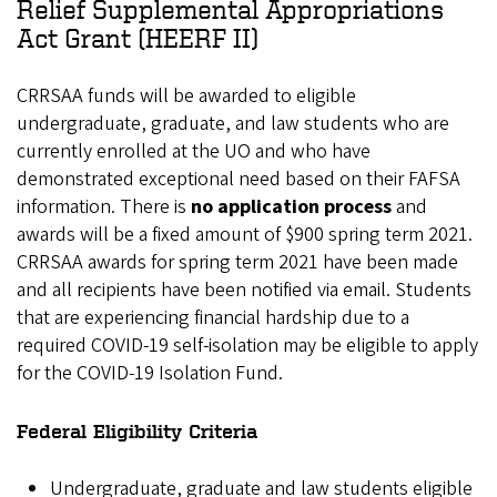
Relief Supplemental Appropriations
Act Grant (HEERF II)
CRRSAA funds will be awarded to eligible
undergraduate, graduate, and law students who are
currently enrolled at the UO and who have
demonstrated exceptional need based on their FAFSA
information. There is
no application process
and
awards will be a fixed amount of $900 spring term 2021.
CRRSAA awards for spring term 2021 have been made
and all recipients have been notified via email. Students
that are experiencing financial hardship due to a
required COVID-19 self-isolation may be eligible to apply
for the COVID-19 Isolation Fund.
Federal Eligibility Criteria
Undergraduate, graduate and law students eligible