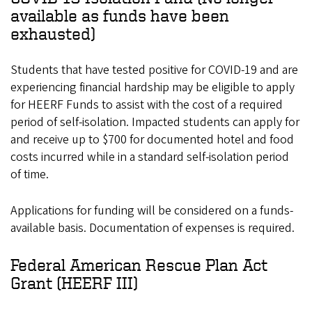
available as funds have been
exhausted)
Students that have tested positive for COVID-19 and are
experiencing financial hardship may be eligible to apply
for HEERF Funds to assist with the cost of a required
period of self-isolation. Impacted students can apply for
and receive up to $700 for documented hotel and food
costs incurred while in a standard self-isolation period
of time.
Applications for funding will be considered on a funds-
available basis. Documentation of expenses is required.
Federal American Rescue Plan Act
Grant (HEERF III)