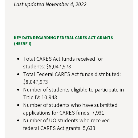
Last updated November 4, 2022
KEY DATA REGARDING FEDERAL CARES ACT GRANTS
(HEERF I)
Total CARES Act funds received for
students: $8,047,973
Total Federal CARES Act funds distributed:
$8,047,973
Number of students eligible to participate in
Title IV: 10,948
Number of students who have submitted
applications for CARES funds: 7,931
Number of UO students who received
federal CARES Act grants: 5,633