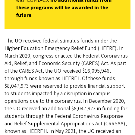
with COVID-19.
No additional funds from
these programs will be awarded in the
future
.
The UO received federal stimulus funds under the
Higher Education Emergency Relief Fund (HEERF). In
March 2020, congress enacted the Federal Coronavirus
Aid, Relief, and Economic Security (CARES) Act. As part
of the CARES Act, the UO received $16,095,946,
through funds known as HEERF I. Of these funds,
$8,047,973 were reserved to provide financial support
to students impacted by a disruption in campus
operations due to the coronavirus. In December 2020,
the UO received an additional $8,047,973 in funding for
students through the Federal Coronavirus Response
and Relief Supplemental Appropriations Act (CRRSAA),
known as HEERF II. In May 2021, the UO received an