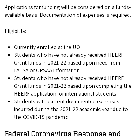
Applications for funding will be considered on a funds-
available basis. Documentation of expenses is required.
Eligibility:
Currently enrolled at the UO
Students who have not already received HEERF
Grant funds in 2021-22 based upon need from
FAFSA or ORSAA information.
Students who have not already received HEERF
Grant funds in 2021-22 based upon completing the
HEERF application for international students.
Students with current documented expenses
incurred during the 2021-22 academic year due to
the COVID-19 pandemic.
Federal Coronavirus Response and