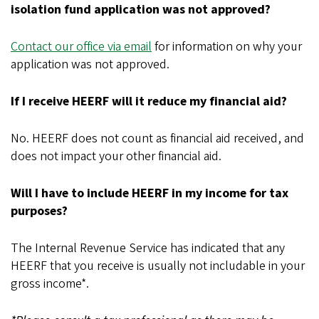
isolation fund application was not approved?
Contact our office via email
for information on why your
application was not approved.
If I receive HEERF will it reduce my financial aid?
No. HEERF does not count as financial aid received, and
does not impact your other financial aid.
Will I have to include HEERF in my income for tax
purposes?
The Internal Revenue Service has indicated that any
HEERF that you receive is usually not includable in your
gross income*.