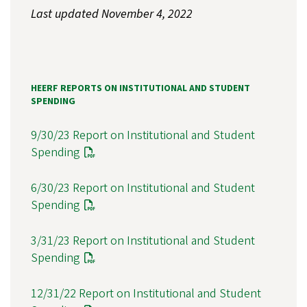
Last updated November 4, 2022
HEERF REPORTS ON INSTITUTIONAL AND STUDENT
SPENDING
9/30/23 Report on Institutional and Student
Spending
6/30/23 Report on Institutional and Student
Spending
3/31/23 Report on Institutional and Student
Spending
12/31/22 Report on Institutional and Student