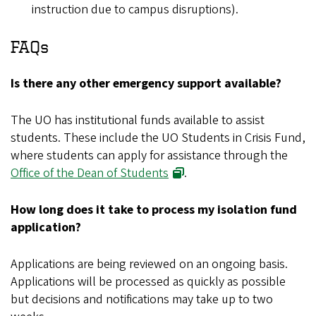
instruction due to campus disruptions).
FAQs
Is there any other emergency support available?
The UO has institutional funds available to assist
students. These include the UO Students in Crisis Fund,
where students can apply for assistance through the
Office of the Dean of Students
.
How long does it take to process my isolation fund
application?
Applications are being reviewed on an ongoing basis.
Applications will be processed as quickly as possible
but decisions and notifications may take up to two