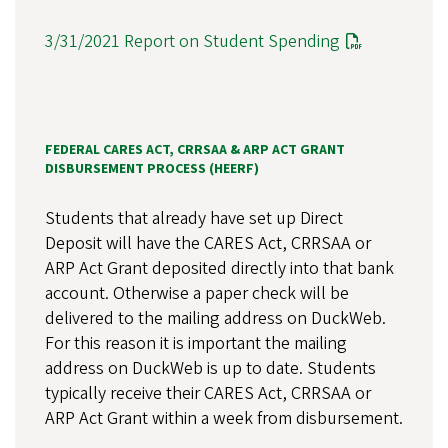
3/31/2021 Report on Student Spending
FEDERAL CARES ACT, CRRSAA & ARP ACT GRANT
DISBURSEMENT PROCESS (HEERF)
Students that already have set up Direct
Deposit will have the CARES Act, CRRSAA or
ARP Act Grant deposited directly into that bank
account. Otherwise a paper check will be
delivered to the mailing address on DuckWeb.
For this reason it is important the mailing
address on DuckWeb is up to date. Students
typically receive their CARES Act, CRRSAA or
ARP Act Grant within a week from disbursement.