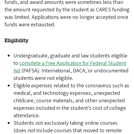
funds, and award amounts were sometimes less than
the amount requested by the student as CARES funding
was limited. Applications were no longer accepted once
funds were exhausted.
Eligibility
Undergraduate, graduate and law students eligible
to
complete a Free Application for Federal Student
Aid
(FAFSA). International, DACA, or undocumented
students were not eligible.
Eligible expenses related to the coronavirus such as
medical, and technology expenses, unexpected
childcare, course materials, and other unexpected
expenses included in the student’s cost of college
attendance.
Students not exclusively taking online courses
(does not include courses that moved to remote