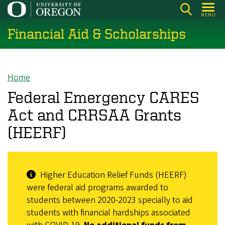
Skip
MENU
to
Financial Aid & Scholarships
main
content
Home
Breadcrumb
Federal Emergency CARES
Act and CRRSAA Grants
(HEERF)
Higher Education Relief Funds (HEERF)
were federal aid programs awarded to
students between 2020-2023 specially to aid
students with financial hardships associated