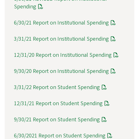
Spending
6/30/21 Report on Institutional Spending
3/31/21 Report on Institutional Spending
12/31/20 Report on Institutional Spending
9/30/20 Report on Institutional Spending
3/31/22 Report on Student Spending
12/31/21 Report on Student Spending
9/30/21 Report on Student Spending
6/30/2021 Report on Student Spending