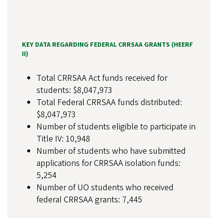
KEY DATA REGARDING FEDERAL CRRSAA GRANTS (HEERF
II)
Total CRRSAA Act funds received for
students: $8,047,973
Total Federal CRRSAA funds distributed:
$8,047,973
Number of students eligible to participate in
Title IV: 10,948
Number of students who have submitted
applications for CRRSAA isolation funds:
5,254
Number of UO students who received
federal CRRSAA grants: 7,445