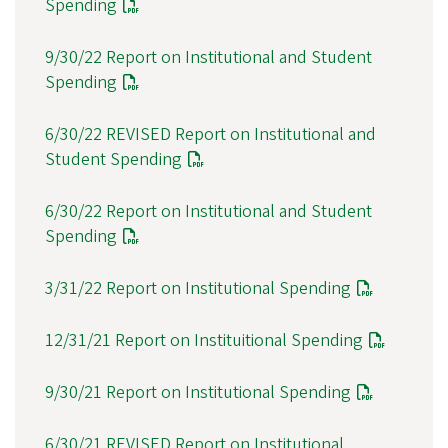
Spending
9/30/22 Report on Institutional and Student
Spending
6/30/22 REVISED Report on Institutional and
Student Spending
6/30/22 Report on Institutional and Student
Spending
3/31/22 Report on Institutional Spending
12/31/21 Report on Instituitional Spending
9/30/21 Report on Institutional Spending
6/30/21 REVISED Report on Institutional