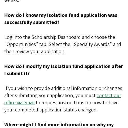
weeks.
How do I know my isolation fund application was
successfully submitted?
Log into the Scholarship Dashboard and choose the
"Opportunities" tab. Select the "Specialty Awards" and
then review your application.
How do I modify my isolation fund application after
I submit it?
If you wish to provide additional information or changes
after submitting your application, you must
contact our
office via email
to request instructions on how to have
your completed application status changed.
Where might I find more information on why my