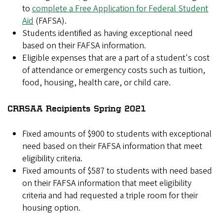
to
complete a Free Application for Federal Student
Aid
(FAFSA).
Students identified as having exceptional need
based on their FAFSA information.
Eligible expenses that are a part of a student's cost
of attendance or emergency costs such as tuition,
food, housing, health care, or child care.
CRRSAA Recipients Spring 2021
Fixed amounts of $900 to students with exceptional
need based on their FAFSA information that meet
eligibility criteria.
Fixed amounts of $587 to students with need based
on their FAFSA information that meet eligibility
criteria and had requested a triple room for their
housing option.