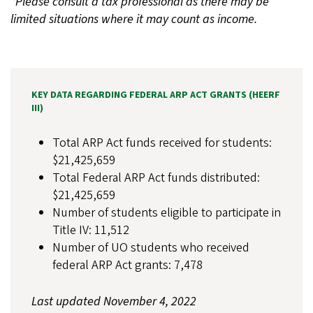
*Please consult a tax professional as there may be
limited situations where it may count as income.
KEY DATA REGARDING FEDERAL ARP ACT GRANTS (HEERF
III)
Total ARP Act funds received for students:
$21,425,659
Total Federal ARP Act funds distributed:
$21,425,659
Number of students eligible to participate in
Title IV: 11,512
Number of UO students who received
federal ARP Act grants: 7,478
Last updated November 4, 2022