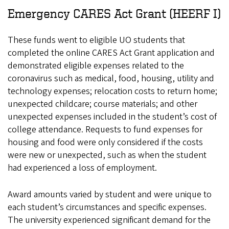
Emergency CARES Act Grant (HEERF I)
These funds went to eligible UO students that
completed the online CARES Act Grant application and
demonstrated eligible expenses related to the
coronavirus such as medical, food, housing, utility and
technology expenses; relocation costs to return home;
unexpected childcare; course materials; and other
unexpected expenses included in the student’s cost of
college attendance. Requests to fund expenses for
housing and food were only considered if the costs
were new or unexpected, such as when the student
had experienced a loss of employment.
Award amounts varied by student and were unique to
each student’s circumstances and specific expenses.
The university experienced significant demand for the