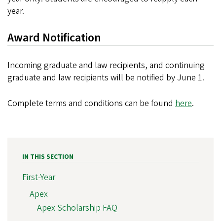
year.
Award Notification
Incoming graduate and law recipients, and continuing
graduate and law recipients will be notified by June 1.
Complete terms and conditions can be found
here
.
IN THIS SECTION
First-Year
Apex
Apex Scholarship FAQ