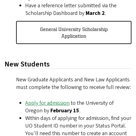
Have a reference letter submitted via the
Scholarship Dashboard by
March 2
.
General University Scholarship
Application
New Students
New Graduate Applicants and New Law Applicants
must complete the following to receive full review:
Apply for admission
to the University of
Oregon by
February 15
.
Within days of applying for admission, find your
UO Student ID number in your Status Portal.
You'll need this number to create an account