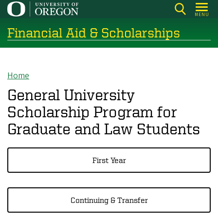
Skip
MENU
to
Financial Aid & Scholarships
main
content
Home
Breadcrumb
General University
Scholarship Program for
Graduate and Law Students
First Year
Continuing & Transfer