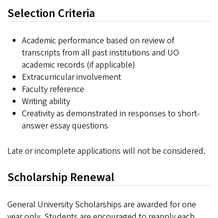
Selection Criteria
Academic performance based on review of
transcripts from all past institutions and UO
academic records (if applicable)
Extracurricular involvement
Faculty reference
Writing ability
Creativity as demonstrated in responses to short-
answer essay questions
Late or incomplete applications will not be considered.
Scholarship Renewal
General University Scholarships are awarded for one
year only. Students are encouraged to reapply each