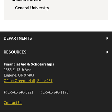
General University
DEPARTMENTS
RESOURCES
Financial Aid & Scholarships
1585 E. 13th Ave.
Eugene
,
OR
97403
Office: Oregon Hall , Suite 287
P:
1-541-346-3221
F:
1-541-346-1175
Contact Us