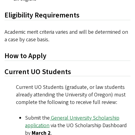
Eligibility Requirements
Academic merit criteria varies and will be determined on
a case by case basis.
How to Apply
Current UO Students
Current UO Students (graduate, or law students
already attending the University of Oregon) must
complete the following to receive full review:
Submit the
General University Scholarship
application
via the UO Scholarship Dashboard
by
March 2
.