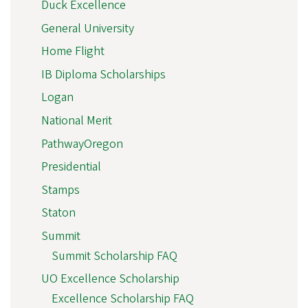
Duck Excellence
General University
Home Flight
IB Diploma Scholarships
Logan
National Merit
PathwayOregon
Presidential
Stamps
Staton
Summit
Summit Scholarship FAQ
UO Excellence Scholarship
Excellence Scholarship FAQ