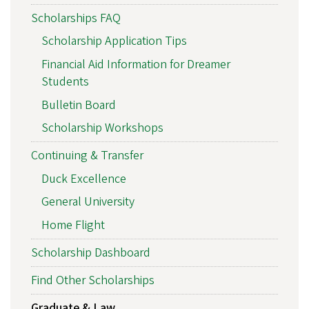
Scholarships FAQ
Scholarship Application Tips
Financial Aid Information for Dreamer
Students
Bulletin Board
Scholarship Workshops
Continuing & Transfer
Duck Excellence
General University
Home Flight
Scholarship Dashboard
Find Other Scholarships
Graduate & Law