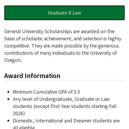
Graduate & Law
General University Scholarships are awarded on the
basis of scholastic achievement, and selection is highly
competitive. They are made possible by the generous
contributions of many individuals to the University of
Oregon.
Award Information
Minimum Cumulative GPA of 3.5
Any level of Undergraduate, Graduate or Law
students (except First Year students starting Fall
2026)
Domestic, International and Dreamer students are
all eligible