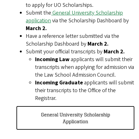
to apply for UO Scholarships.
Submit the
General University Scholarship
application
via the Scholarship Dashboard by
March 2.
Have a reference letter submitted via the
Scholarship Dashboard by
March 2.
Submit your official transcripts by
March 2.
Incoming Law
applicants will submit their
transcripts when applying for admission via
the Law School Admission Council.
Incoming Graduate
applicants will submit
their transcripts to the Office of the
Registrar.
General University Scholarship
Application