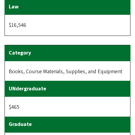
$16,546
Books, Course Materials, Supplies, and Equipment
$465