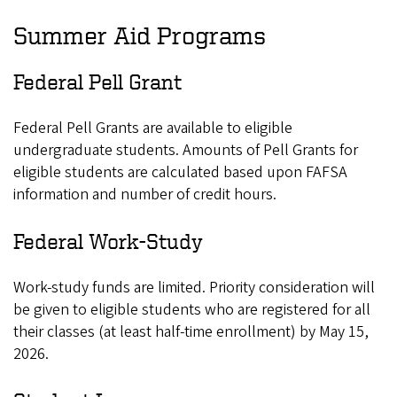
Summer Aid Programs
Federal Pell Grant
Federal Pell Grants are available to eligible
undergraduate students. Amounts of Pell Grants for
eligible students are calculated based upon FAFSA
information and number of credit hours.
Federal Work-Study
Work-study funds are limited. Priority consideration will
be given to eligible students who are registered for all
their classes (at least half-time enrollment) by May 15,
2026.