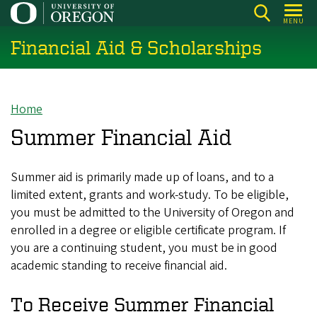
Skip
MENU
to
Financial Aid & Scholarships
main
content
Home
Breadcrumb
Summer Financial Aid
Summer aid is primarily made up of loans, and to a
limited extent, grants and work-study. To be eligible,
you must be admitted to the University of Oregon and
enrolled in a degree or eligible certificate program. If
you are a continuing student, you must be in good
academic standing to receive financial aid.
To Receive Summer Financial