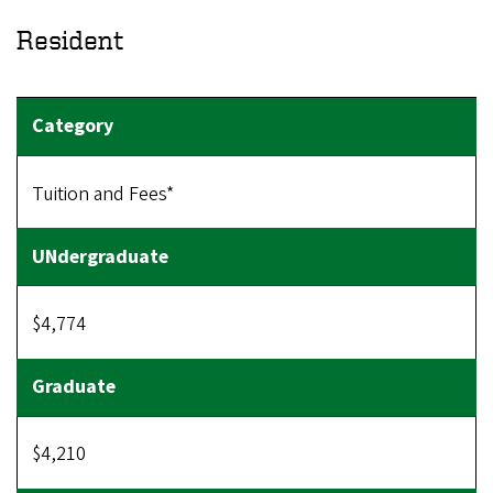
Resident
Tuition and Fees*
$4,774
$4,210