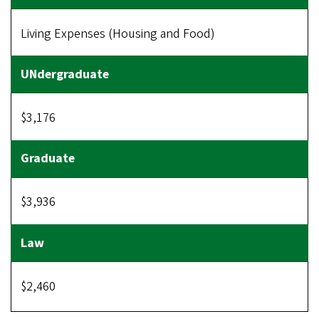
Living Expenses (Housing and Food)
$3,176
$3,936
$2,460