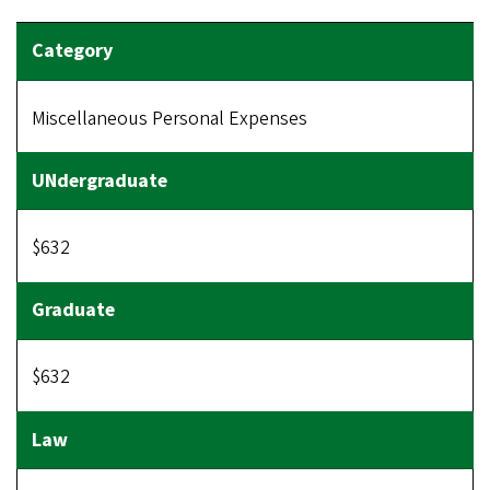
Miscellaneous Personal Expenses
$632
$632