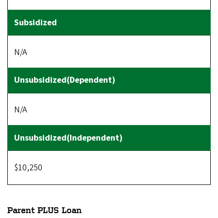
N/A
N/A
$10,250
Parent PLUS Loan