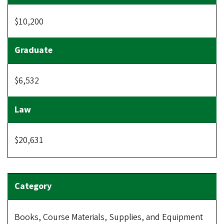
$10,200
$6,532
$20,631
Books, Course Materials, Supplies, and Equipment