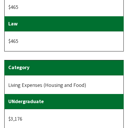
$465
$465
Living Expenses (Housing and Food)
$3,176