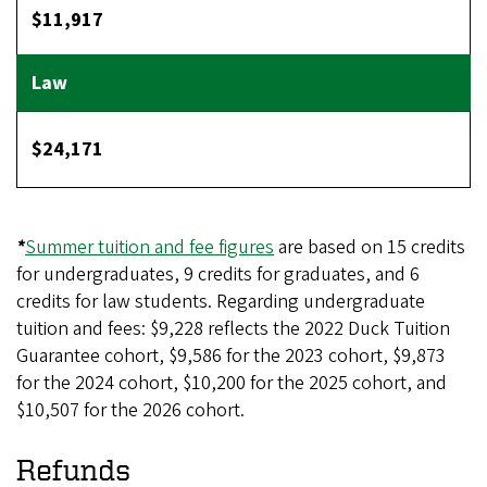
$11,917
$24,171
*
Summer tuition and fee figures
are based on 15 credits
for undergraduates, 9 credits for graduates, and 6
credits for law students. Regarding undergraduate
tuition and fees: $9,228 reflects the 2022 Duck Tuition
Guarantee cohort, $9,586 for the 2023 cohort, $9,873
for the 2024 cohort, $10,200 for the 2025 cohort, and
$10,507 for the 2026 cohort.
Refunds