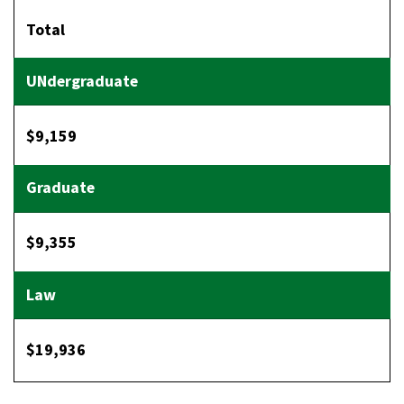
Total
$9,159
$9,355
$19,936