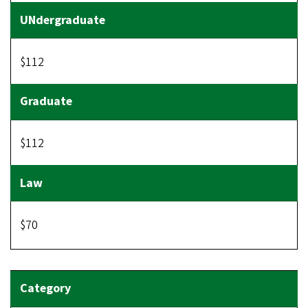
$112
$112
$70