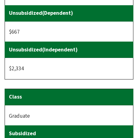
$667
$2,334
Graduate