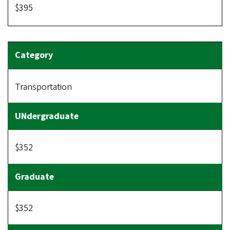
$395
Transportation
$352
$352