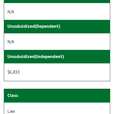
N/A
N/A
$6,833
Law