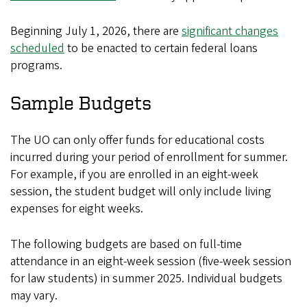
Beginning July 1, 2026, there are
significant changes
scheduled
to be enacted to certain federal loans
programs.
Sample Budgets
The UO can only offer funds for educational costs
incurred during your period of enrollment for summer.
For example, if you are enrolled in an eight-week
session, the student budget will only include living
expenses for eight weeks.
The following budgets are based on full-time
attendance in an eight-week session (five-week session
for law students) in summer 2025. Individual budgets
may vary.