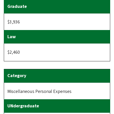
$3,936
$2,460
Miscellaneous Personal Expenses