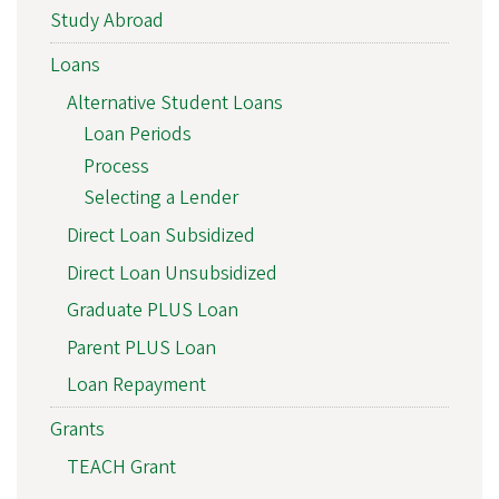
Study Abroad
Loans
Alternative Student Loans
Loan Periods
Process
Selecting a Lender
Direct Loan Subsidized
Direct Loan Unsubsidized
Graduate PLUS Loan
Parent PLUS Loan
Loan Repayment
Grants
TEACH Grant