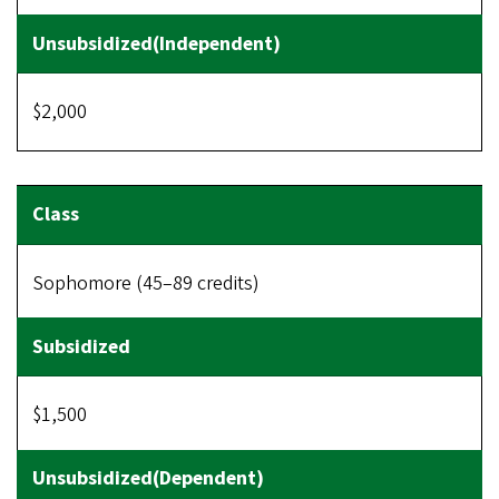
$2,000
Sophomore (45–89 credits)
$1,500