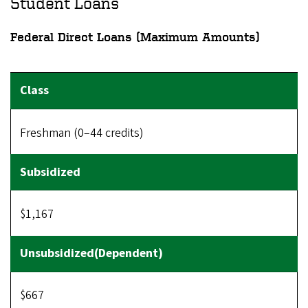
Student Loans
Federal Direct Loans (Maximum Amounts)
Freshman (0–44 credits)
$1,167
$667