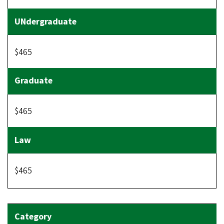
$465
$465
$465