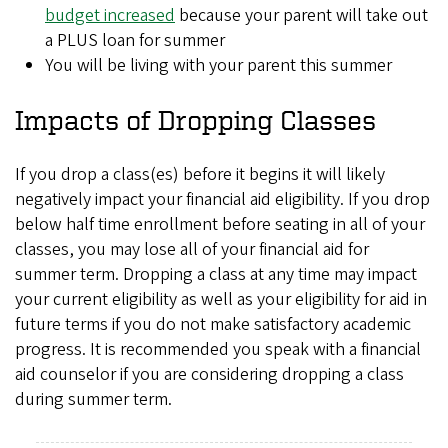
budget increased
because your parent will take out
a PLUS loan for summer
You will be living with your parent this summer
Impacts of Dropping Classes
If you drop a class(es) before it begins it will likely
negatively impact your financial aid eligibility. If you drop
below half time enrollment before seating in all of your
classes, you may lose all of your financial aid for
summer term. Dropping a class at any time may impact
your current eligibility as well as your eligibility for aid in
future terms if you do not make satisfactory academic
progress. It is recommended you speak with a financial
aid counselor if you are considering dropping a class
during summer term.