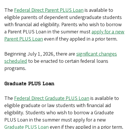
The
Federal Direct Parent PLUS Loan
is available to
eligible parents of dependent undergraduate students
with financial aid eligibility. Parents who wish to borrow
a Parent PLUS Loan in the summer must
apply for a new
Parent PLUS Loan
even if they applied in a prior term.
Beginning July 1, 2026, there are
significant changes
scheduled
to be enacted to certain federal loans
programs.
Graduate PLUS Loan
The
Federal Direct Graduate PLUS Loan
is available to
eligible graduate or law students with financial aid
eligibility. Students who wish to borrow a Graduate
PLUS Loan in the summer must apply for a new
Graduate PLUS Loan
even if they applied in a prior term.