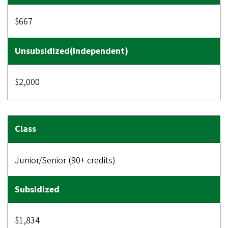
$667
$2,000
Junior/Senior (90+ credits)
$1,834