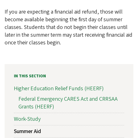
If you are expecting a financial aid refund, those will
become available beginning the first day of summer
classes. Students that do not begin their classes until
later in the summer term may start receiving financial aid
once their classes begin.
IN THIS SECTION
Higher Education Relief Funds (HEERF)
Federal Emergency CARES Act and CRRSAA
Grants (HEERF)
Work-Study
Summer Aid