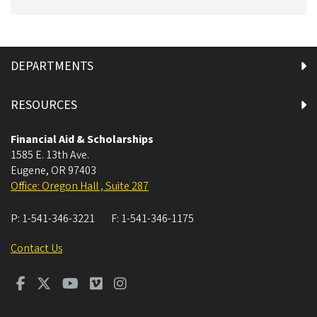
DEPARTMENTS
RESOURCES
Financial Aid & Scholarships
1585 E. 13th Ave.
Eugene
,
OR
97403
Office: Oregon Hall , Suite 287
P:
1-541-346-3221
F:
1-541-346-1175
Contact Us