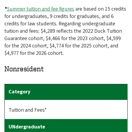
*
Summer tuition and fee figures
are based on 15 credits
for undergraduates, 9 credits for graduates, and 6
credits for law students. Regarding undergraduate
tuition and fees: $4,289 reflects the 2022 Duck Tuition
Guarantee cohort, $4,466 for the 2023 cohort, $4,599
for the 2024 cohort, $4,774 for the 2025 cohort, and
$4,977 for the 2026 cohort.
Nonresident
Tuition and Fees*