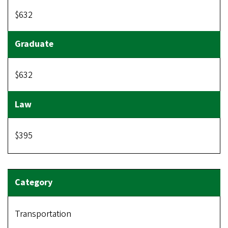
$632
$632
$395
Transportation