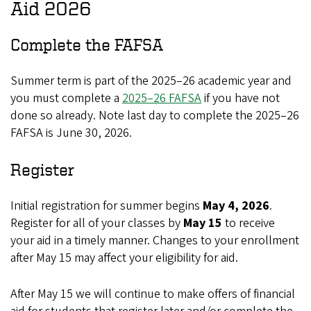
Aid 2026
Complete the FAFSA
Summer term is part of the 2025–26 academic year and
you must complete a
2025–26 FAFSA
if you have not
done so already. Note last day to complete the 2025–26
FAFSA is June 30, 2026.
Register
Initial registration for summer begins
May 4, 2026
.
Register for all of your classes by
May 15
to receive
your aid in a timely manner. Changes to your enrollment
after May 15 may affect your eligibility for aid.
After May 15 we will continue to make offers of financial