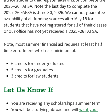
aid for students that register later and/or complete the
2025–26 FAFSA. Note the last day to complete the
2025–26 FAFSA is June 30, 2026. We cannot guarantee
availability of all funding sources after May 15 for
students that have not registered for all of their classes
or our office has not yet received a 2025–26 FAFSA.
Note, most summer financial aid requires at least half
time enrollment which is a minimum of:
6 credits for undergraduates
5 credits for graduates
3 credits for law students
Let Us Know If
You are receiving any scholarships summer term
You will be studying abroad and will
want your