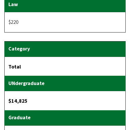
$220
Total
$14,825