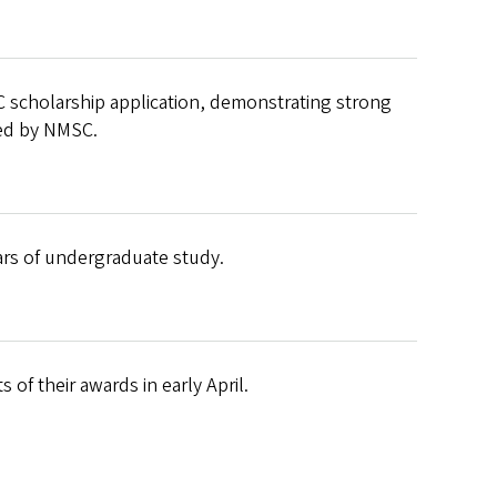
 scholarship application, demonstrating strong
ned by NMSC.
ears of undergraduate study.
 of their awards in early April.