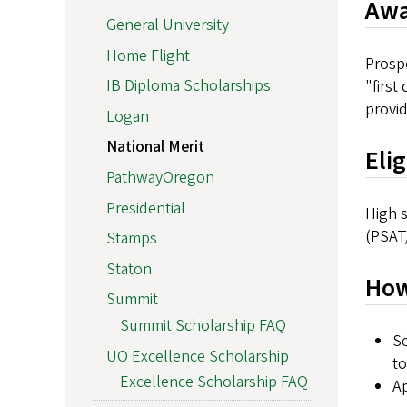
Awa
General University
Home Flight
Prospe
IB Diploma Scholarships
"first
provid
Logan
National Merit
Eli
PathwayOregon
Presidential
High s
(PSAT/
Stamps
Staton
How
Summit
Summit Scholarship FAQ
Se
UO Excellence Scholarship
to
Excellence Scholarship FAQ
Ap