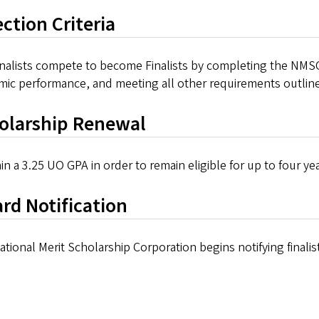
ection Criteria
inalists compete to become Finalists by completing the NMSC
mic performance, and meeting all other requirements outli
olarship Renewal
in a 3.25 UO GPA in order to remain eligible for up to four y
rd Notification
tional Merit Scholarship Corporation begins notifying finalists