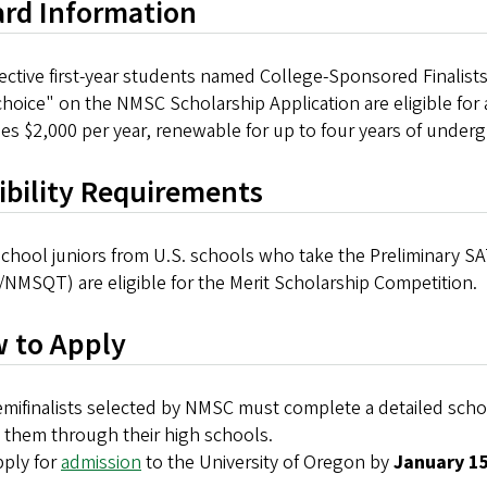
rd Information
ctive first-year students named College-Sponsored Finalists 
 choice" on the NMSC Scholarship Application are eligible fo
es $2,000 per year, renewable for up to four years of under
gibility Requirements
chool juniors from U.S. schools who take the Preliminary SA
NMSQT) are eligible for the Merit Scholarship Competition.
 to Apply
mifinalists selected by NMSC must complete a detailed schola
 them through their high schools.
ply for
admission
to the University of Oregon by
January 1