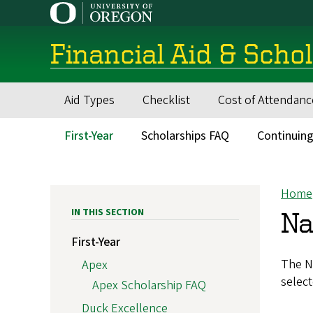
Skip
to
main
Financial Aid & Scho
content
Aid Types
Checklist
Cost of Attendanc
Main
navigation
First-Year
Scholarships FAQ
Continuing
Main
menu
Home
Bre
IN THIS SECTION
Na
First-Year
The Na
Apex
select
Apex Scholarship FAQ
Duck Excellence