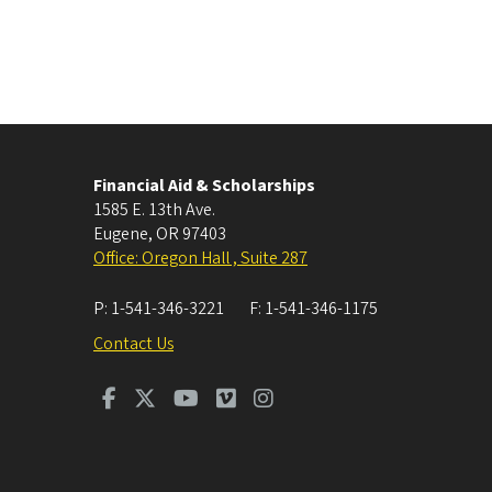
Financial Aid & Scholarships
1585 E. 13th Ave.
Eugene
,
OR
97403
Office: Oregon Hall , Suite 287
P:
1-541-346-3221
F:
1-541-346-1175
Contact Us