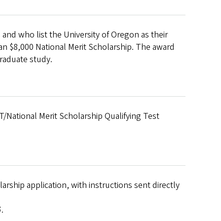
and who list the University of Oregon as their
r an $8,000 National Merit Scholarship. The award
graduate study.
T/National Merit Scholarship Qualifying Test
rship application, with instructions sent directly
5
.