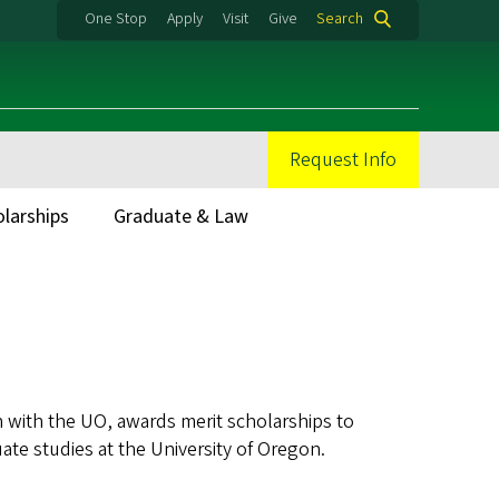
One Stop
Apply
Visit
Give
Search
Request Info
olarships
Graduate & Law
 with the UO, awards merit scholarships to
ate studies at the University of Oregon.