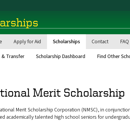
larships
e
Apply for Aid
Scholarships
Contact
FAQ
 & Transfer
Scholarship Dashboard
Find Other Sch
adcrumb
tional Merit Scholarship
tional Merit Scholarship Corporation (NMSC), in conjunction
ed academically talented high school seniors for undergradu