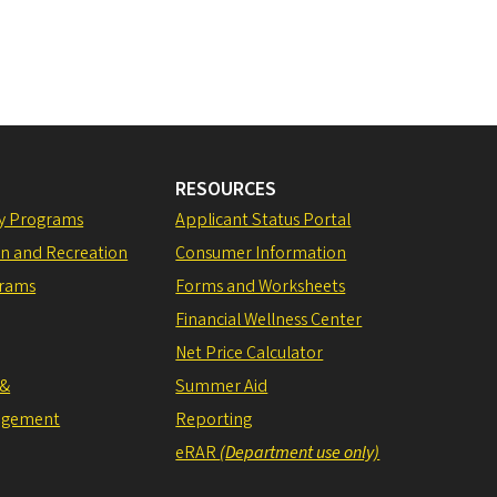
RESOURCES
ly Programs
Applicant Status Portal
on and Recreation
Consumer Information
grams
Forms and Worksheets
Financial Wellness Center
Net Price Calculator
 &
Summer Aid
agement
Reporting
eRAR
(Department use only)