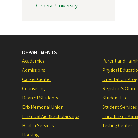
General University
DEPARTMENTS
Academics
Parent and Fami
Admissions
Physical Educati
Career Center
Orientation Pro
Counseling
Registrar’s Office
Dean of Students
Student Life
Erb Memorial Union
Student Services
Financial Aid & Scholarships
Enrollment Man
Health Services
Testing Center
Housing