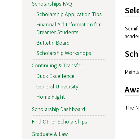
Scholarships FAQ
Sel
Scholarship Application Tips
Financial Aid Information for
Semif
Dreamer Students
acade
Bulletin Board
Sch
Scholarship Workshops
Continuing & Transfer
Mainta
Duck Excellence
General University
Awa
Home Flight
The Na
Scholarship Dashboard
Find Other Scholarships
Graduate & Law