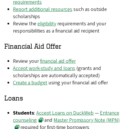
requirements
Report additional resources
such as outside
scholarships
Review the
eligibility
requirements and your
responsibilities as a financial aid recipient
Financial Aid Offer
Review your
financial aid offer
Accept work-study and loans
(grants and
scholarships are automatically accepted)
Create a budget
using your financial aid offer
Loans
Students
:
Accept Loans on DuckWeb
—
Entrance
counseling
and
Master Promissory Note (MPN)
required for first-time borrowers