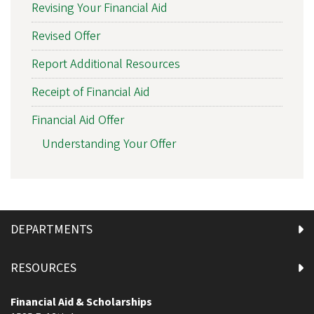
Revising Your Financial Aid
Revised Offer
Report Additional Resources
Receipt of Financial Aid
Financial Aid Offer
Understanding Your Offer
DEPARTMENTS
RESOURCES
Financial Aid & Scholarships