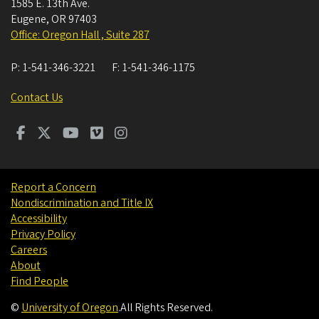
1585 E. 13th Ave.
Eugene
,
OR
97403
Office: Oregon Hall , Suite 287
P:
1-541-346-3221
F:
1-541-346-1175
Contact Us
Report a Concern
Nondiscrimination and Title IX
Accessibility
Privacy Policy
Careers
About
Find People
©
University of Oregon
.
All Rights Reserved.