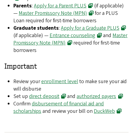
Parents
:
Apply for a Parent PLUS
(if applicable)
—
Master Promissory Note (MPN)
for a PLUS
Loan required for first-time borrowers
Graduate students
:
Apply for a Graduate PLUS
(if applicable) —
Entrance counseling
and
Master
Promissory Note (MPN)
required for first-time
borrowers
Important
Review your
enrollment level
to make sure your aid
will disburse
Set up
direct deposit
and
authorized payers
Confirm
disbursement of financial aid and
scholarships
and review your bill on
DuckWeb