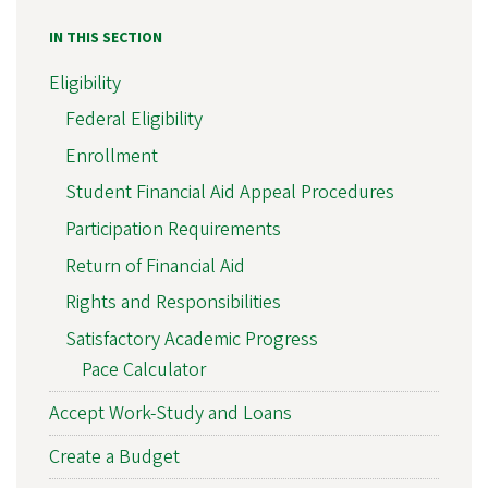
IN THIS SECTION
Eligibility
Federal Eligibility
Enrollment
Student Financial Aid Appeal Procedures
Participation Requirements
Return of Financial Aid
Rights and Responsibilities
Satisfactory Academic Progress
Pace Calculator
Accept Work-Study and Loans
Create a Budget