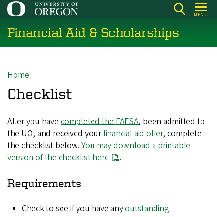
Skip
MENU
to
Financial Aid & Scholarships
main
content
Home
Breadcrumb
Checklist
After you have
completed the FAFSA
, been admitted to
the UO, and received your
financial aid offer
, complete
the checklist below.
You may download a printable
version of the checklist here
.
Requirements
Check to see if you have any
outstanding