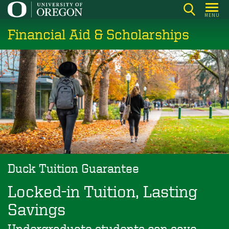
Skip
MENU
to
Financial Aid & Scholarships
main
content
Duck Tuition Guarantee
Locked-in Tuition, Lasting
Savings
Undergraduate students can save