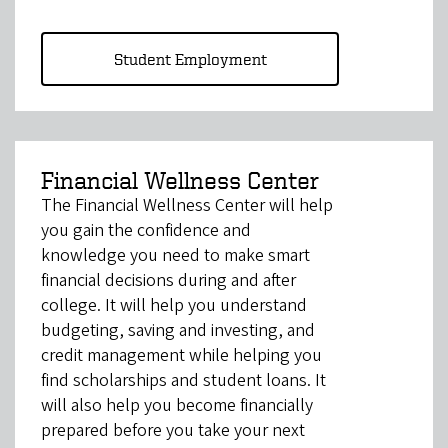
Student Employment
Financial Wellness Center
The Financial Wellness Center will help
you gain the confidence and
knowledge you need to make smart
financial decisions during and after
college. It will help you understand
budgeting, saving and investing, and
credit management while helping you
find scholarships and student loans. It
will also help you become financially
prepared before you take your next