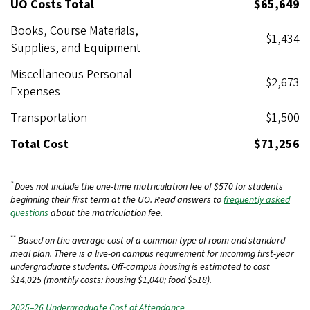
UO Costs Total
$65,649
Books, Course Materials,
$1,434
Supplies, and Equipment
Miscellaneous Personal
$2,673
Expenses
Transportation
$1,500
Total Cost
$71,256
*
Does not include the one-time matriculation fee of $570 for students
beginning their first term at the UO. Read answers to
frequently asked
questions
about the matriculation fee.
**
Based on the average cost of a common type of room and standard
meal plan. There is a live-on campus requirement for incoming first-year
undergraduate students. Off-campus housing is estimated to cost
$14,025 (monthly costs: housing $1,040; food $518).
2025–26 Undergraduate Cost of Attendance