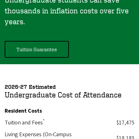
thousands in inflation costs over five
years.
Tuition Guarantee
2026-27 Estimated
Undergraduate Cost of Attendance
Resident Costs
*
Tuition and Fees
$17,475
Living Expenses (On-Campus
$18,183