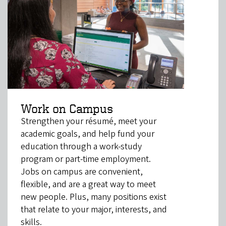
Work on Campus
Strengthen your résumé, meet your
academic goals, and help fund your
education through a work-study
program or part-time employment.
Jobs on campus are convenient,
flexible, and are a great way to meet
new people. Plus, many positions exist
that relate to your major, interests, and
skills.