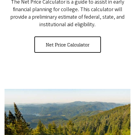
The Net Price Calculator is a guide to assist in early
financial planning for college. This calculator will
provide a preliminary estimate of federal, state, and
institutional aid eligibility.
Net Price Calculator