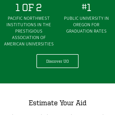
1 OF 2
#1
PACIFIC NORTHWEST
PUBLIC UNIVERSITY IN
INSTITUTIONS IN THE
OREGON FOR
PRESTIGIOUS
GRADUATION RATES
ASSOCIATION OF
AMERICAN UNIVERSITIES
Discover UO
Estimate Your Aid