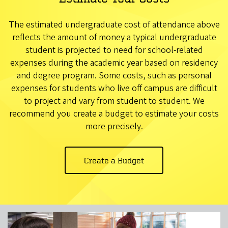
The estimated undergraduate cost of attendance above
reflects the amount of money a typical undergraduate
student is projected to need for school-related
expenses during the academic year based on residency
and degree program. Some costs, such as personal
expenses for students who live off campus are difficult
to project and vary from student to student. We
recommend you create a budget to estimate your costs
more precisely.
Create a Budget