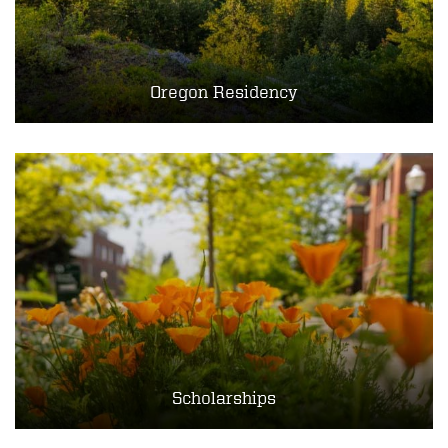
Oregon Residency
Scholarships