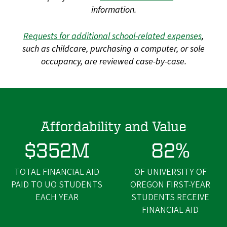
information.
Requests for additional school-related expenses
,
such as childcare, purchasing a computer, or sole
occupancy, are reviewed case-by-case.
Affordability and Value
$352M
82%
TOTAL FINANCIAL AID
OF UNIVERSITY OF
PAID TO UO STUDENTS
OREGON FIRST-YEAR
EACH YEAR
STUDENTS RECEIVE
FINANCIAL AID