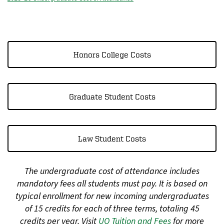
Honors College Costs
Graduate Student Costs
Law Student Costs
The undergraduate cost of attendance includes
mandatory fees all students must pay. It is based on
typical enrollment for new incoming undergraduates
of 15 credits for each of three terms, totaling 45
credits per year. Visit
UO Tuition and Fees
for more