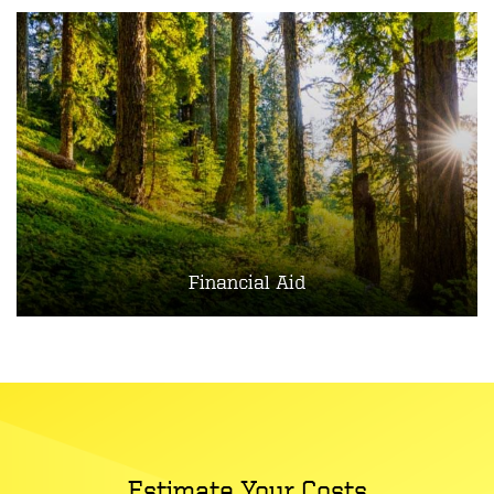
Financial Aid
Estimate Your Costs