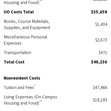
**
Housing and Food)
UO Costs Total
$35,658
Books, Course Materials,
$1,434
Supplies, and Equipment
Miscellaneous Personal
$2,673
Expenses
Transportation
$471
Total Cost
$40,236
Nonresident Costs
*
Tuition and Fees
$47,466
Living Expenses (On-Campus
$18,183
**
Housing and Food)