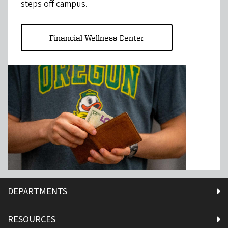
steps off campus.
Financial Wellness Center
DEPARTMENTS
RESOURCES