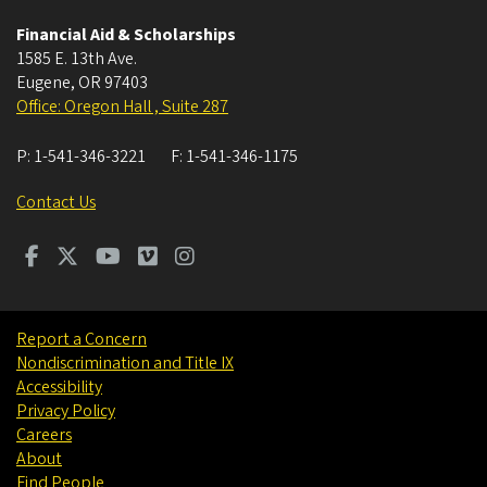
Financial Aid & Scholarships
1585 E. 13th Ave.
Eugene
,
OR
97403
Office: Oregon Hall , Suite 287
P:
1-541-346-3221
F:
1-541-346-1175
Contact Us
Report a Concern
Nondiscrimination and Title IX
Accessibility
Privacy Policy
Careers
About
Find People