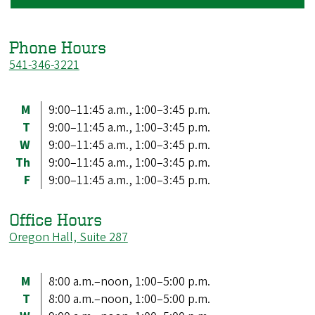
Phone Hours
541-346-3221
M
9:00–11:45 a.m., 1:00–3:45 p.m.
T
9:00–11:45 a.m., 1:00–3:45 p.m.
W
9:00–11:45 a.m., 1:00–3:45 p.m.
Th
9:00–11:45 a.m., 1:00–3:45 p.m.
F
9:00–11:45 a.m., 1:00–3:45 p.m.
Office Hours
Oregon Hall, Suite 287
M
8:00 a.m.–noon, 1:00–5:00 p.m.
T
8:00 a.m.–noon, 1:00–5:00 p.m.