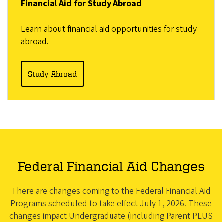
Financial Aid for Study Abroad
Learn about financial aid opportunities for study
abroad.
Study Abroad
Federal Financial Aid Changes
There are changes coming to the Federal Financial Aid
Programs scheduled to take effect July 1, 2026. These
changes impact Undergraduate (including Parent PLUS