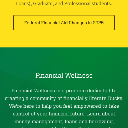
Loans), Graduate, and Professional students.
Federal Financial Aid Changes in 2026
Financial Wellness
Financial Wellness is a program dedicated to
creating a community of financially literate Ducks.
We're here to help you feel empowered to take
control of your financial future. Learn about
money management, loans and borrowing,