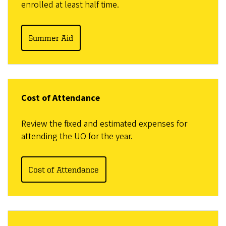
enrolled at least half time.
Summer Aid
Cost of Attendance
Review the fixed and estimated expenses for
attending the UO for the year.
Cost of Attendance