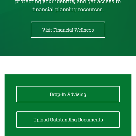
protecting your identity, and get access to
financial planning resources.
Visit Financial Wellness
Drop-In Advising
Upload Outstanding Documents