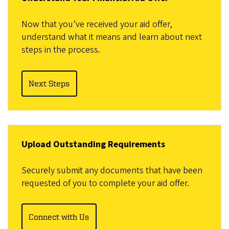
Now that you’ve received your aid offer,
understand what it means and learn about next
steps in the process.
Next Steps
Upload Outstanding Requirements
Securely submit any documents that have been
requested of you to complete your aid offer.
Connect with Us