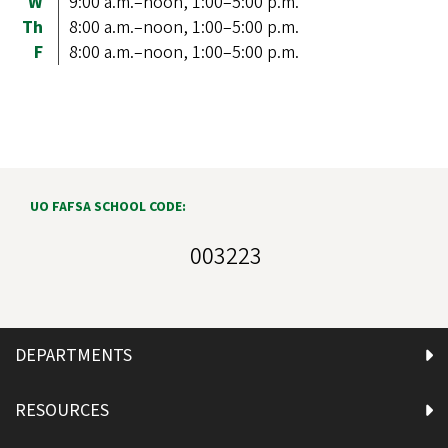
W
9:00 a.m.–noon, 1:00–5:00 p.m.
Th
8:00 a.m.–noon, 1:00–5:00 p.m.
F
8:00 a.m.–noon, 1:00–5:00 p.m.
UO FAFSA SCHOOL CODE:
003223
DEPARTMENTS
RESOURCES