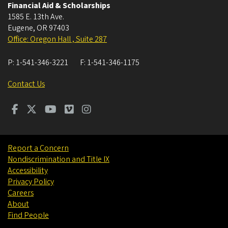
Financial Aid & Scholarships
1585 E. 13th Ave.
Eugene
,
OR
97403
Office: Oregon Hall , Suite 287
P:
1-541-346-3221
F:
1-541-346-1175
Contact Us
Report a Concern
Nondiscrimination and Title IX
Accessibility
Privacy Policy
Careers
About
Find People