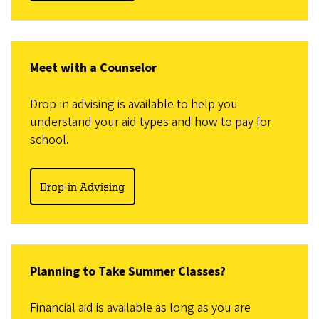
Meet with a Counselor
Drop-in advising is available to help you
understand your aid types and how to pay for
school.
Drop-in Advising
Planning to Take Summer Classes?
Financial aid is available as long as you are