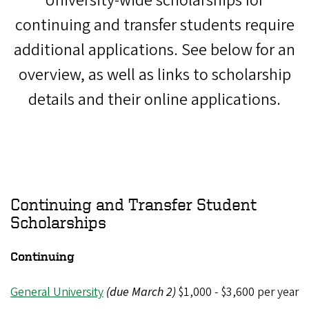
University-wide scholarships for
continuing and transfer students require
additional applications. See below for an
overview, as well as links to scholarship
details and their online applications.
Continuing and Transfer Student
Scholarships
Continuing
General University
(due March 2)
$1,000 - $3,600 per year