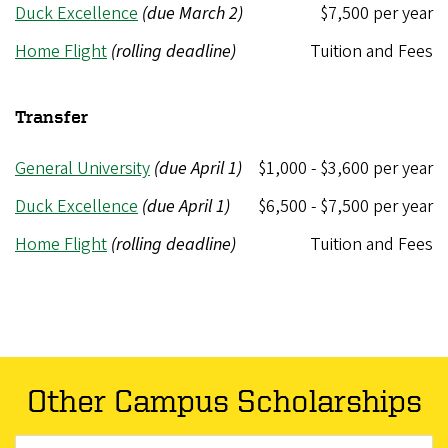
Duck Excellence
(due March 2)
$7,500 per year
Home Flight
(rolling deadline)
Tuition and Fees
Transfer
General University
(due April 1)
$1,000 - $3,600 per year
Duck Excellence
(due April 1)
$6,500 - $7,500 per year
Home Flight
(rolling deadline)
Tuition and Fees
Other Campus Scholarships