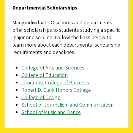
Departmental Scholarships
Many individual UO schools and departments
offer scholarships to students studying a specific
major or discipline. Follow the links below to
learn more about each departments' scholarship
requirements and deadlines.
College of Arts and Sciences
College of Education
Lundquist College of Business
Robert D. Clark Honors College
College of Design
School of Journalism and Communication
School of Music and Dance