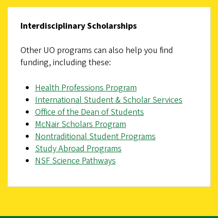
Interdisciplinary Scholarships
Other UO programs can also help you find
funding, including these:
Health Professions Program
International Student & Scholar Services
Office of the Dean of Students
McNair Scholars Program
Nontraditional Student Programs
Study Abroad Programs
NSF Science Pathways