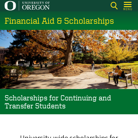
Skip
MENU
to
Financial Aid & Scholarships
main
content
Scholarships for Continuing and
Transfer Students