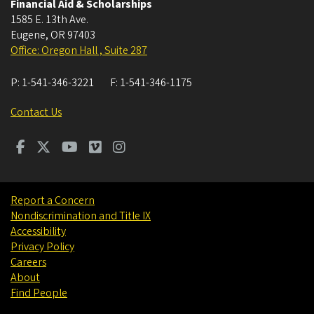
Financial Aid & Scholarships
1585 E. 13th Ave.
Eugene
,
OR
97403
Office: Oregon Hall , Suite 287
P:
1-541-346-3221
F:
1-541-346-1175
Contact Us
Report a Concern
Nondiscrimination and Title IX
Accessibility
Privacy Policy
Careers
About
Find People