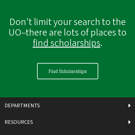
Don't limit your search to the
UO–there are lots of places to
find scholarships
.
Find Scholarships
DEPARTMENTS
RESOURCES