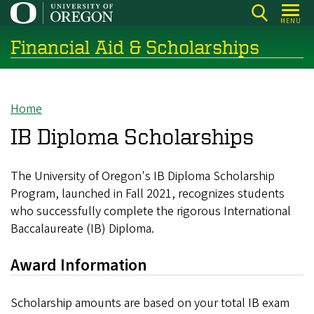
Skip
MENU
to
Financial Aid & Scholarships
main
content
Home
Breadcrumb
IB Diploma Scholarships
The University of Oregon's IB Diploma Scholarship
Program, launched in Fall 2021, recognizes students
who successfully complete the rigorous International
Baccalaureate (IB) Diploma.
Award Information
Scholarship amounts are based on your total IB exam