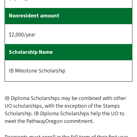
$2,000/year
IB Milestone Scholarship
IB Diploma Scholarships may be combined with other
UO scholarships, with the exception of the Stamps
Scholarship. IB Diploma Scholarships help the UO to
meet the PathwayOregon commitment.