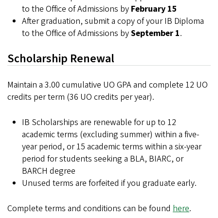
to the Office of Admissions by
February 15
After graduation, submit a copy of your IB Diploma
to the Office of Admissions by
September 1
.
Scholarship Renewal
Maintain a 3.00 cumulative UO GPA and complete 12 UO
credits per term (36 UO credits per year).
IB Scholarships are renewable for up to 12
academic terms (excluding summer) within a five-
year period, or 15 academic terms within a six-year
period for students seeking a BLA, BIARC, or
BARCH degree
Unused terms are forfeited if you graduate early.
Complete terms and conditions can be found
here
.