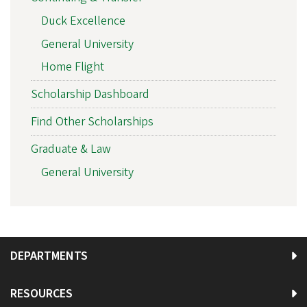
Duck Excellence
General University
Home Flight
Scholarship Dashboard
Find Other Scholarships
Graduate & Law
General University
DEPARTMENTS
RESOURCES