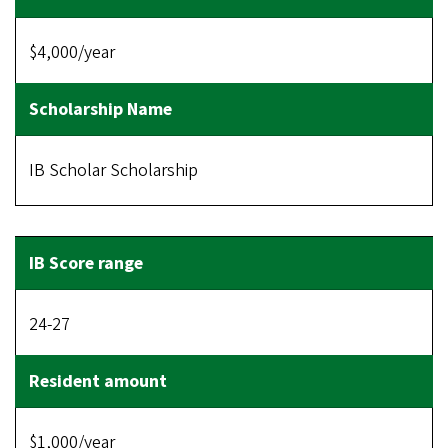
$4,000/year
IB Scholar Scholarship
24-27
$1,000/year