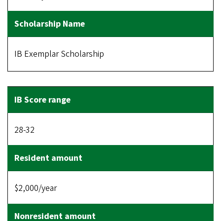
IB Exemplar Scholarship
28-32
$2,000/year