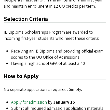
Recipients must enroll in the fall term of their first year
and maintain enrollment in 12 UO credits per term.
Selection Criteria
IB Diploma Scholarships Program are awarded to
incoming first-year students who meet these criteria:
Receiving an IB Diploma and providing official exam
scores to the UO Office of Admissions
Having a high school GPA of at least 3.40
How to Apply
No separate application is required. Simply:
Apply for admission
by
January 15
Submit all required admission application materials