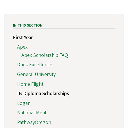
IN THIS SECTION
First-Year
Apex
Apex Scholarship FAQ
Duck Excellence
General University
Home Flight
IB Diploma Scholarships
Logan
National Merit
PathwayOregon