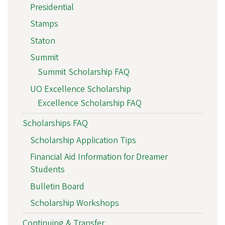
Presidential
Stamps
Staton
Summit
Summit Scholarship FAQ
UO Excellence Scholarship
Excellence Scholarship FAQ
Scholarships FAQ
Scholarship Application Tips
Financial Aid Information for Dreamer
Students
Bulletin Board
Scholarship Workshops
Continuing & Transfer