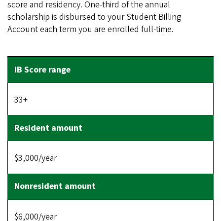
score and residency. One-third of the annual
scholarship is disbursed to your Student Billing
Account each term you are enrolled full-time.
33+
$3,000/year
$6,000/year