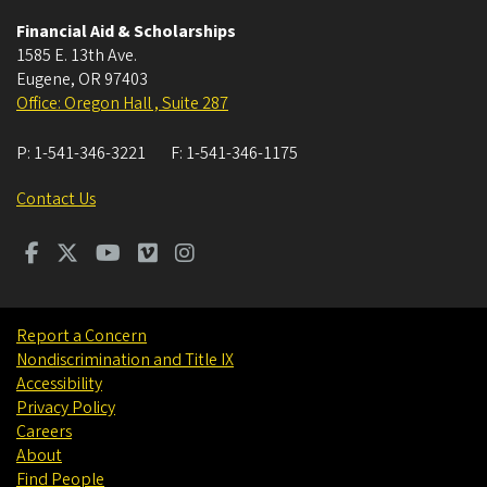
Financial Aid & Scholarships
1585 E. 13th Ave.
Eugene
,
OR
97403
Office: Oregon Hall , Suite 287
P:
1-541-346-3221
F:
1-541-346-1175
Contact Us
Report a Concern
Nondiscrimination and Title IX
Accessibility
Privacy Policy
Careers
About
Find People