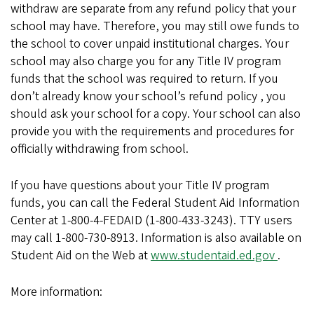
withdraw are separate from any refund policy that your
school may have. Therefore, you may still owe funds to
the school to cover unpaid institutional charges. Your
school may also charge you for any Title IV program
funds that the school was required to return. If you
don’t already know your school’s refund policy , you
should ask your school for a copy. Your school can also
provide you with the requirements and procedures for
officially withdrawing from school.
If you have questions about your Title IV program
funds, you can call the Federal Student Aid Information
Center at 1-800-4-FEDAID (1-800-433-3243). TTY users
may call 1-800-730-8913. Information is also available on
Student Aid on the Web at
www.studentaid.ed.gov
.
More information: