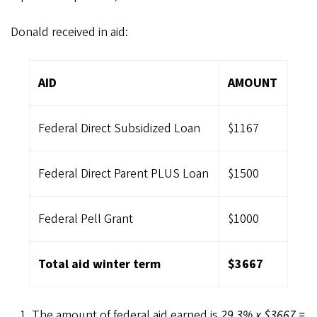
Donald received in aid:
AID
AMOUNT
Federal Direct Subsidized Loan
$1167
Federal Direct Parent PLUS Loan
$1500
Federal Pell Grant
$1000
Total aid winter term
$3667
The amount of federal aid earned is
29.3% x $3667 =