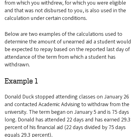
from which you withdrew, for which you were eligible
and that was not disbursed to you, is also used in the
calculation under certain conditions.
Below are two examples of the calculations used to
determine the amount of unearned aid a student would
be expected to repay based on the reported last day of
attendance of the term from which a student has
withdrawn.
Example 1
Donald Duck stopped attending classes on January 26
and contacted Academic Advising to withdraw from the
university. The term began on January 5 and is 75 days
long. Donald has attended 22 days and has earned 29.3
percent of his financial aid (22 days divided by 75 days
equals 29.3 percent).