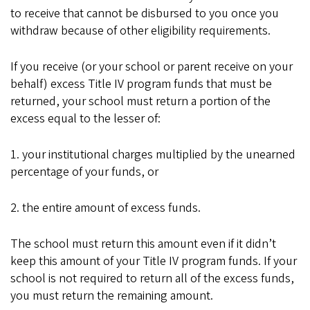
to receive that cannot be disbursed to you once you
withdraw because of other eligibility requirements.
If you receive (or your school or parent receive on your
behalf) excess Title IV program funds that must be
returned, your school must return a portion of the
excess equal to the lesser of:
1. your institutional charges multiplied by the unearned
percentage of your funds, or
2. the entire amount of excess funds.
The school must return this amount even if it didn’t
keep this amount of your Title IV program funds. If your
school is not required to return all of the excess funds,
you must return the remaining amount.