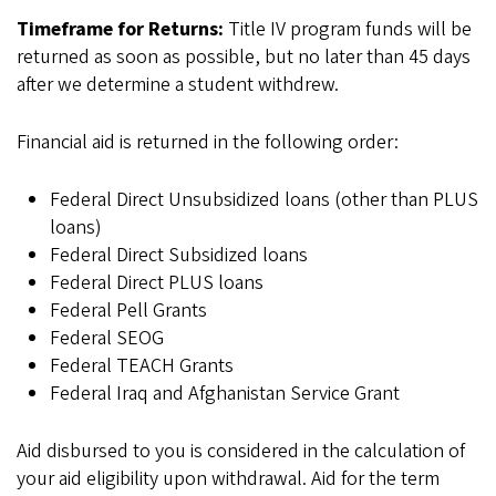
Timeframe for Returns:
Title IV program funds will be
returned as soon as possible, but no later than 45 days
after we determine a student withdrew.
Financial aid is returned in the following order:
Federal Direct Unsubsidized loans (other than PLUS
loans)
Federal Direct Subsidized loans
Federal Direct PLUS loans
Federal Pell Grants
Federal SEOG
Federal TEACH Grants
Federal Iraq and Afghanistan Service Grant
Aid disbursed to you is considered in the calculation of
your aid eligibility upon withdrawal. Aid for the term