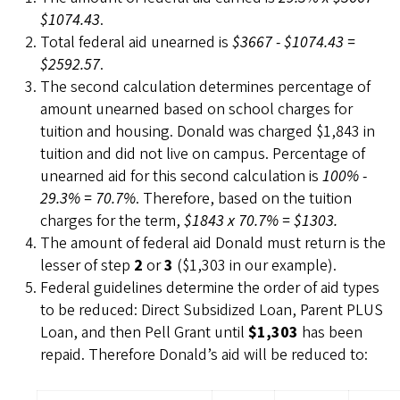
$1074.43
.
Total federal aid unearned is
$3667 - $1074.43 =
$2592.57
.
The second calculation determines percentage of
amount unearned based on school charges for
tuition and housing. Donald was charged $1,843 in
tuition and did not live on campus. Percentage of
unearned aid for this second calculation is
100% -
29.3% = 70.7%
. Therefore, based on the tuition
charges for the term,
$1843 x 70.7% = $1303.
The amount of federal aid Donald must return is the
lesser of step
2
or
3
($1,303 in our example).
Federal guidelines determine the order of aid types
to be reduced: Direct Subsidized Loan, Parent PLUS
Loan, and then Pell Grant until
$1,303
has been
repaid. Therefore Donald’s aid will be reduced to: