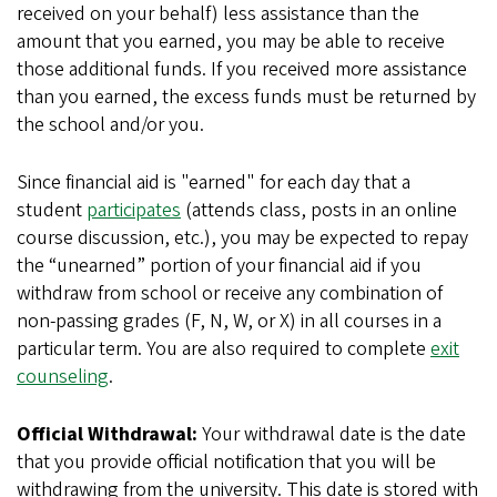
received on your behalf) less assistance than the
amount that you earned, you may be able to receive
those additional funds. If you received more assistance
than you earned, the excess funds must be returned by
the school and/or you.
Since financial aid is "earned" for each day that a
student
participates
(attends class, posts in an online
course discussion, etc.), you may be expected to repay
the “unearned” portion of your financial aid if you
withdraw from school or receive any combination of
non-passing grades (F, N, W, or X) in all courses in a
particular term. You are also required to complete
exit
counseling
.
Official Withdrawal:
Your withdrawal date is the date
that you provide official notification that you will be
withdrawing from the university. This date is stored with