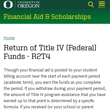
Skip
MENU
to
Financial Aid & Scholarships
main
content
Home
Breadcrumb
Return of Title IV (Federal)
Funds - R2T4
Though your financial aid is posted to your student
billing account near the start of each payment period
(academic term), you earn the funds as you complete
the period. If you withdraw during your payment period,
the amount of Title IV program assistance that you have
earned up to that point is determined by a specific
formula. If you received (or your school or parent