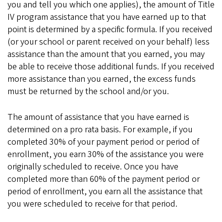
you and tell you which one applies), the amount of Title
IV program assistance that you have earned up to that
point is determined by a specific formula. If you received
(or your school or parent received on your behalf) less
assistance than the amount that you earned, you may
be able to receive those additional funds. If you received
more assistance than you earned, the excess funds
must be returned by the school and/or you.
The amount of assistance that you have earned is
determined on a pro rata basis. For example, if you
completed 30% of your payment period or period of
enrollment, you earn 30% of the assistance you were
originally scheduled to receive. Once you have
completed more than 60% of the payment period or
period of enrollment, you earn all the assistance that
you were scheduled to receive for that period.