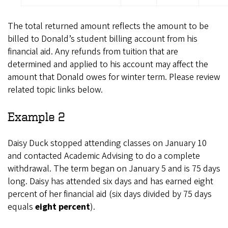
The total returned amount reflects the amount to be
billed to Donald’s student billing account from his
financial aid. Any refunds from tuition that are
determined and applied to his account may affect the
amount that Donald owes for winter term. Please review
related topic links below.
Example 2
Daisy Duck stopped attending classes on January 10
and contacted Academic Advising to do a complete
withdrawal. The term began on January 5 and is 75 days
long. Daisy has attended six days and has earned eight
percent of her financial aid (six days divided by 75 days
equals
eight
percent
).