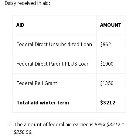
Daisy received in aid:
AID
AMOUNT
Federal Direct Unsubsidized Loan
$862
Federal Direct Parent PLUS Loan
$1000
Federal Pell Grant
$1350
Total aid winter term
$3212
The amount of federal aid earned is
8% x $3212 =
$256.96
.