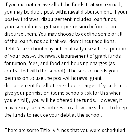
If you did not receive all of the funds that you earned,
you may be due a post-withdrawal disbursement. If your
post-withdrawal disbursement includes loan funds,
your school must get your permission before it can
disburse them. You may choose to decline some or all
of the loan funds so that you don’t incur additional
debt. Your school may automatically use all or a portion
of your post-withdrawal disbursement of grant funds
for tuition, fees, and food and housing charges (as
contracted with the school). The school needs your
permission to use the post-withdrawal grant
disbursement for all other school charges. If you do not
give your permission (some schools ask for this when
you enroll), you will be offered the funds. However, it
may be in your best interest to allow the school to keep
the funds to reduce your debt at the school.
There are some Title IV funds that you were scheduled