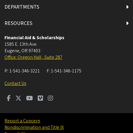
DEPARTMENTS
RESOURCES
Financial Aid & Scholarships
1585 E. 13th Ave.
Eugene
,
OR
97403
Office: Oregon Hall , Suite 287
P:
1-541-346-3221
F:
1-541-346-1175
Contact Us
Report a Concern
Nondiscrimination and Title IX