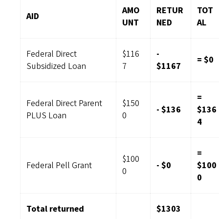
AMO
RETUR
TOT
AID
UNT
NED
AL
Federal Direct
$116
-
= $0
Subsidized Loan
7
$1167
=
Federal Direct Parent
$150
- $136
$136
PLUS Loan
0
4
=
$100
Federal Pell Grant
- $0
$100
0
0
Total returned
$1303