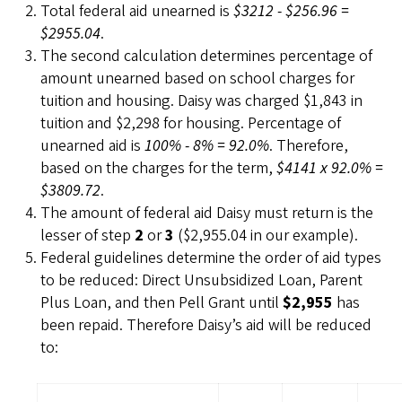
Total federal aid unearned is
$3212 - $256.96 =
$2955.04
.
The second calculation determines percentage of
amount unearned based on school charges for
tuition and housing. Daisy was charged $1,843 in
tuition and $2,298 for housing. Percentage of
unearned aid is
100% - 8% = 92.0%
. Therefore,
based on the charges for the term,
$4141 x 92.0% =
$3809.72
.
The amount of federal aid Daisy must return is the
lesser of step
2
or
3
($2,955.04 in our example).
Federal guidelines determine the order of aid types
to be reduced: Direct Unsubsidized Loan, Parent
Plus Loan, and then Pell Grant until
$2,955
has
been repaid. Therefore Daisy’s aid will be reduced
to: