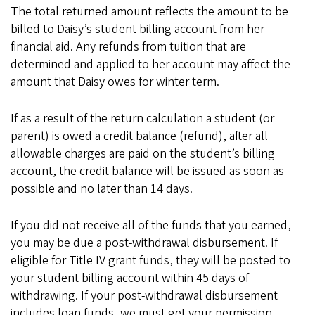
The total returned amount reflects the amount to be
billed to Daisy’s student billing account from her
financial aid. Any refunds from tuition that are
determined and applied to her account may affect the
amount that Daisy owes for winter term.
If as a result of the return calculation a student (or
parent) is owed a credit balance (refund), after all
allowable charges are paid on the student’s billing
account, the credit balance will be issued as soon as
possible and no later than 14 days.
If you did not receive all of the funds that you earned,
you may be due a post-withdrawal disbursement. If
eligible for Title IV grant funds, they will be posted to
your student billing account within 45 days of
withdrawing. If your post-withdrawal disbursement
includes loan funds, we must get your permission