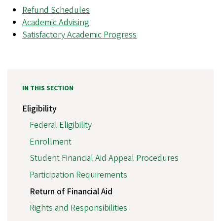
Refund Schedules
Academic Advising
Satisfactory Academic Progress
IN THIS SECTION
Eligibility
Federal Eligibility
Enrollment
Student Financial Aid Appeal Procedures
Participation Requirements
Return of Financial Aid
Rights and Responsibilities