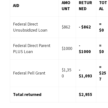
AMO
RETUR
TOT
AID
UNT
NED
AL
Federal Direct
=
$862
- $862
Unsubsidized Loan
$0
Federal Direct Parent
-
=
$1000
PLUS Loan
$1000
$0
=
$1,35
-
Federal Pell Grant
$25
0
$1,093
7
Total returned
$2,955