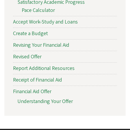
Satisfactory Academic Progress
Pace Calculator
Accept Work-Study and Loans
Create a Budget
Revising Your Financial Aid
Revised Offer
Report Additional Resources
Receipt of Financial Aid
Financial Aid Offer
Understanding Your Offer