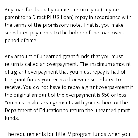
Any loan funds that you must return, you (or your
parent for a Direct PLUS Loan) repay in accordance with
the terms of the promissory note. That is, you make
scheduled payments to the holder of the loan over a
period of time.
Any amount of unearned grant funds that you must
return is called an overpayment. The maximum amount
of a grant overpayment that you must repay is half of
the grant funds you received or were scheduled to
receive. You do not have to repay a grant overpayment if
the original amount of the overpayment is $50 or less.
You must make arrangements with your school or the
Department of Education to return the unearned grant
funds.
The requirements for Title IV program funds when you