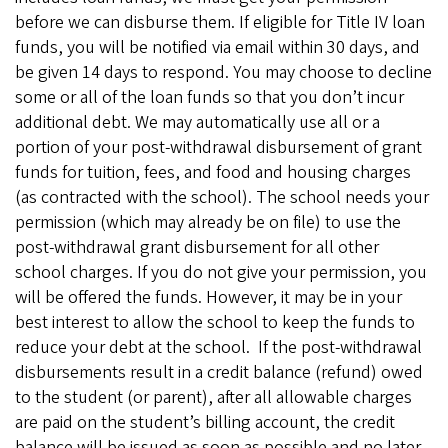
before we can disburse them. If eligible for Title IV loan
funds, you will be notified via email within 30 days, and
be given 14 days to respond. You may choose to decline
some or all of the loan funds so that you don’t incur
additional debt. We may automatically use all or a
portion of your post-withdrawal disbursement of grant
funds for tuition, fees, and food and housing charges
(as contracted with the school). The school needs your
permission (which may already be on file) to use the
post-withdrawal grant disbursement for all other
school charges. If you do not give your permission, you
will be offered the funds. However, it may be in your
best interest to allow the school to keep the funds to
reduce your debt at the school. If the post-withdrawal
disbursements result in a credit balance (refund) owed
to the student (or parent), after all allowable charges
are paid on the student’s billing account, the credit
balance will be issued as soon as possible and no later