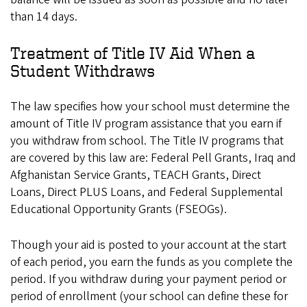
than 14 days.
Treatment of Title IV Aid When a
Student Withdraws
The law specifies how your school must determine the
amount of Title IV program assistance that you earn if
you withdraw from school. The Title IV programs that
are covered by this law are: Federal Pell Grants, Iraq and
Afghanistan Service Grants, TEACH Grants, Direct
Loans, Direct PLUS Loans, and Federal Supplemental
Educational Opportunity Grants (FSEOGs).
Though your aid is posted to your account at the start
of each period, you earn the funds as you complete the
period. If you withdraw during your payment period or
period of enrollment (your school can define these for