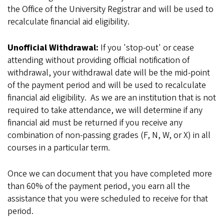
the Office of the University Registrar and will be used to
recalculate financial aid eligibility.
Unofficial Withdrawal:
If you 'stop-out' or cease
attending without providing official notification of
withdrawal, your withdrawal date will be the mid-point
of the payment period and will be used to recalculate
financial aid eligibility. As we are an institution that is not
required to take attendance, we will determine if any
financial aid must be returned if you receive any
combination of non-passing grades (F, N, W, or X) in all
courses in a particular term.
Once we can document that you have completed more
than 60% of the payment period, you earn all the
assistance that you were scheduled to receive for that
period.